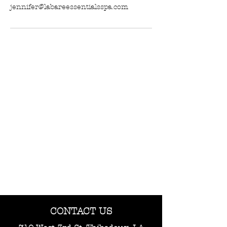
jennifer@labareessentialsspa.com
CONTACT US