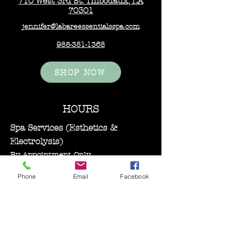
710 West 3rd St. Thibodaux, LA
70301
jennifer@labareessentialsspa.com
985-381-1368
SHOP NOW
HOURS
Spa Services (Esthetics &
Electrolysis)
By Appointment Only
Monday–Wednesday: 11:00 AM – 5:00
Phone
Email
Facebook
PM
Bare Essentials Boutique
Tuesday 11:00-2:00 pm