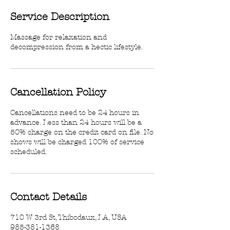
Service Description
Massage for relaxation and
decompression from a hectic lifestyle.
Cancellation Policy
Cancellations need to be 24 hours in
advance. Less than 24 hours will be a
50% charge on the credit card on file. No
shows will be charged 100% of service
scheduled.
Contact Details
710 W 3rd St, Thibodaux, LA, USA
985-381-1368