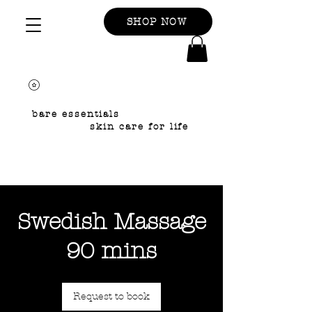
SHOP NOW
bare essentials
skin care for life
Swedish Massage
90 mins
Request to book