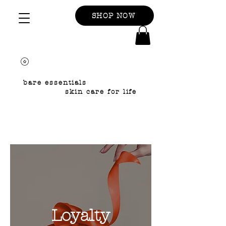
SHOP NOW
bare essentials
skin care for life
Loyalty