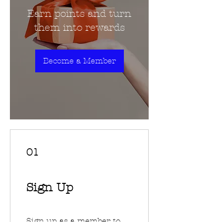
Earn points and turn
them into rewards
Become a Member
01
Sign Up
Sign up as a member to