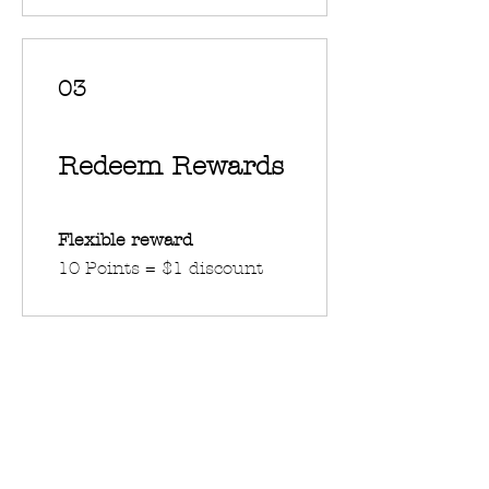
03
Redeem Rewards
Flexible reward
10 Points = $1 discount