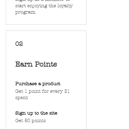
start enjoying the loyalty
program
02
Earn Points
Purchase a product
Get 1 point for every $1
spent
Sign up to the site
Get 50 points