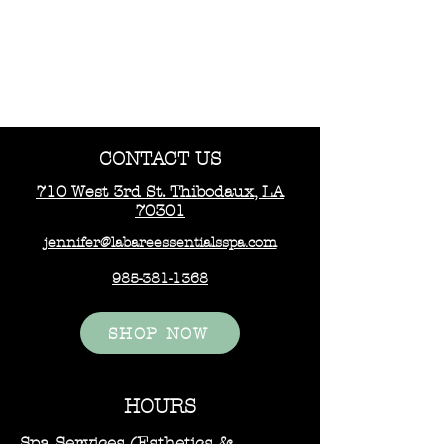
CONTACT US
710 West 3rd St. Thibodaux, LA
70301
jennifer@labareessentialsspa.com
985-381-1368
SHOP NOW
HOURS
Spa Services (Esthetics &