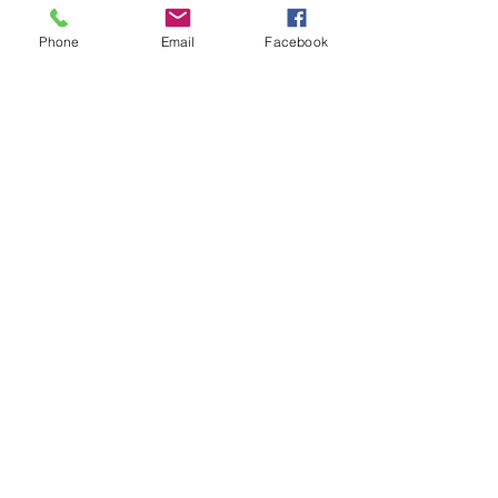
Electrolysis)
Phone
Email
Facebook
By Appointment Only
Monday–Wednesday: 11:00 AM – 5:00
PM
Bare Essentials Boutique
Tuesday 11:00-2:00 pm
Thursday–Friday: 10:30 AM – 5:00
PM
Saturday: 10:00 AM – 3:00 PM
Follow us on Facebook, Instagram, and
Tik tok