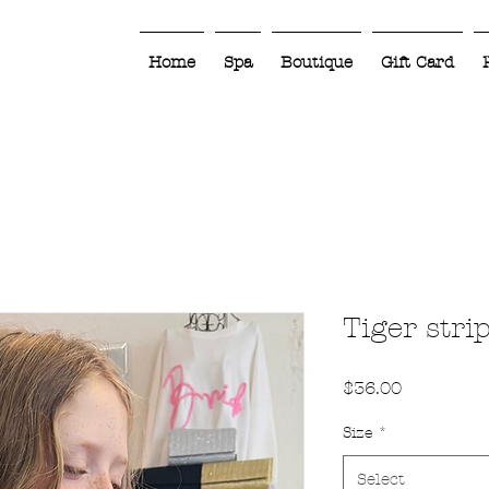
Home
Spa
Boutique
Gift Card
Tiger stri
Price
$36.00
Size
*
Select