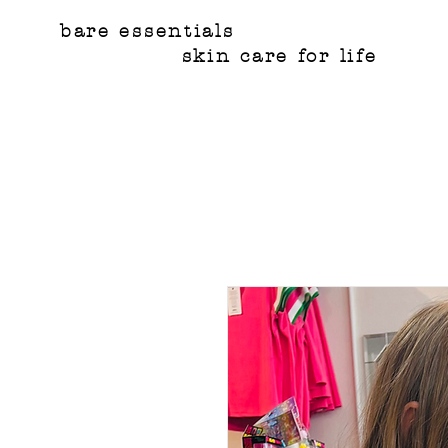
bare essentials
skin care for life