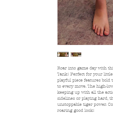
Roar into game day with thi
Tank! Perfect for your littl
playful piece features bold 
to every move. The high-lo
keeping up with all the act
sidelines or playing hard, t
unstoppable tiger power. Co
roaring good look!