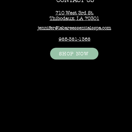
CONTACT US
710 West 3rd St.
Thibodaux, LA 70301
jennifer@labareessentialsspa.com
985-381-1368
SHOP NOW