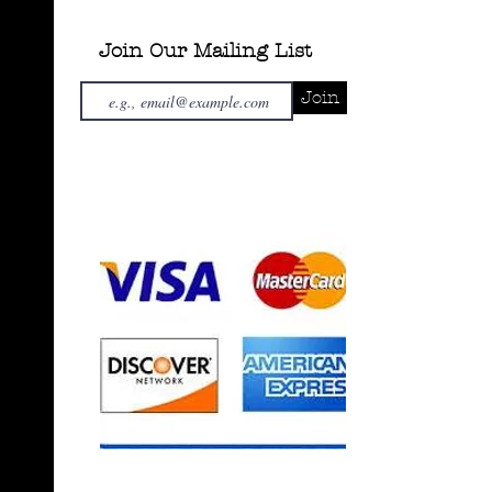
Join Our Mailing List
Join