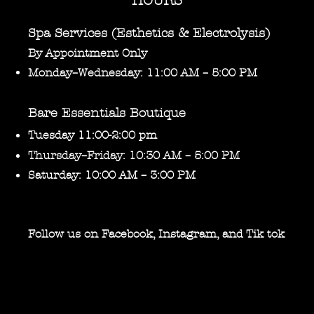
HOURS
Spa Services (Esthetics & Electrolysis)
By Appointment Only
Monday–Wednesday: 11:00 AM – 5:00 PM
Bare Essentials Boutique
Tuesday 11:00-2:00 pm
Thursday–Friday: 10:30 AM – 5:00 PM
Saturday: 10:00 AM – 3:00 PM
Follow us on Facebook, Instagram, and Tik tok