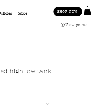
SHOP NOW
Policies
More
View points
ped high low tank