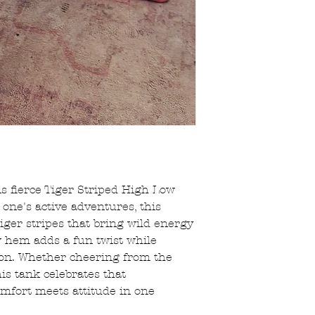
s fierce Tiger Striped High Low
e one's active adventures, this
tiger stripes that bring wild energy
w hem adds a fun twist while
ion. Whether cheering from the
his tank celebrates that
mfort meets attitude in one