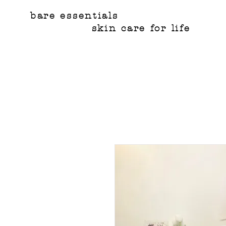
bare essentials
skin care for life