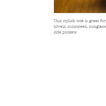
This stylish tote is great f
towels, sunscreen, sungla
side pockets