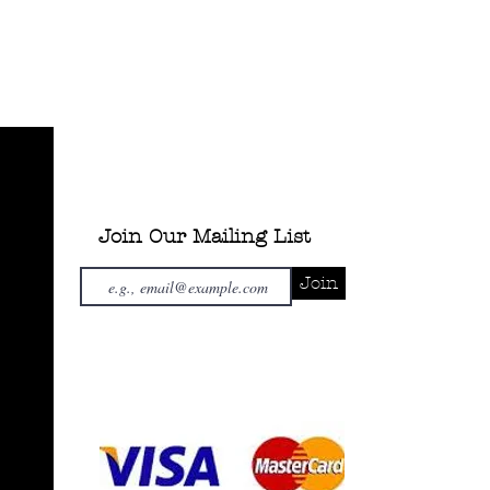
Join Our Mailing List
Join