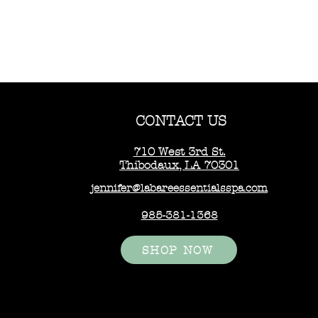
CONTACT US
710 West 3rd St.
Thibodaux, LA 70301
jennifer@labareessentialsspa.com
985-381-1368
SHOP NOW