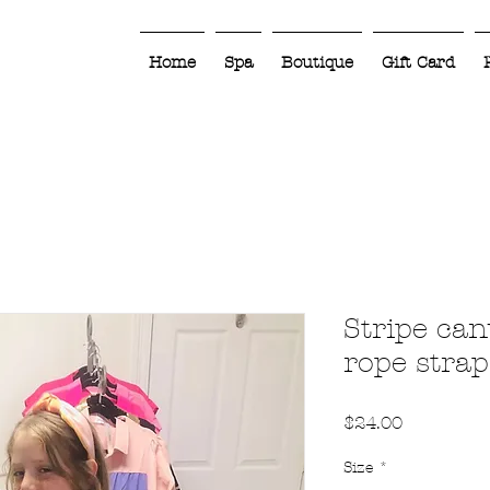
Home
Spa
Boutique
Gift Card
Stripe can
rope strap
Price
$24.00
Size
*