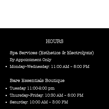
HOURS
Spa Services (Esthetics & Electrolysis)
By Appointment Only
Monday–Wednesday: 11:00 AM – 5:00 PM
Bare Essentials Boutique
Tuesday 11:00-2:00 pm
Thursday–Friday: 10:30 AM – 5:00 PM
Saturday: 10:00 AM – 3:00 PM