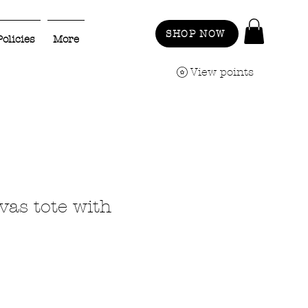
SHOP NOW
Policies
More
View points
vas tote with