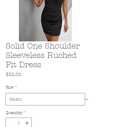
Solid One Shoulder
Sleeveless Ruched
Fit Dress
Price
$32.00
Size
*
Quantity
*