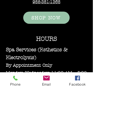
985-381-1368
SHOP NOW
HOURS
Spa Services (Esthetics &
Electrolysis)
By Appointment Only
Monday–Wednesday: 11:00 AM – 5:00
PM
Phone
Email
Facebook
Bare Essentials Boutique
Tuesday 11:00-2:00 pm
Thursday–Friday: 10:30 AM – 5:00
PM
Saturday: 10:00 AM – 3:00 PM