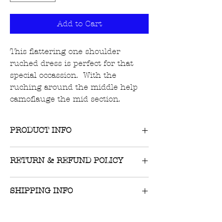
Add to Cart
This flattering one shoulder
ruched dress is perfect for that
special occassion. With the
ruching around the middle help
camoflauge the mid section.
PRODUCT INFO
Material: 100% Polyester
RETURN & REFUND POLICY
Returns on unworn, unwashed items
SHIPPING INFO
with tags still attached are accepted
within 10 days of receipt of item.
$8 flat-rate US shipping or FREE on
Original receipt must be presented.