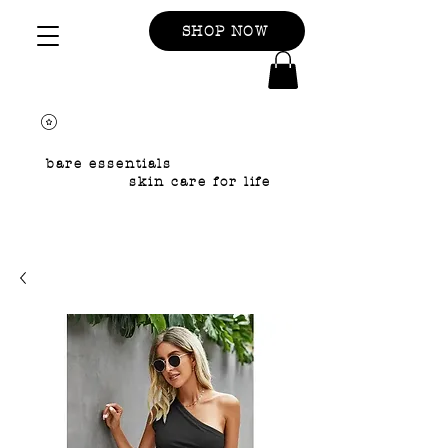
SHOP NOW
bare essentials
skin care for life