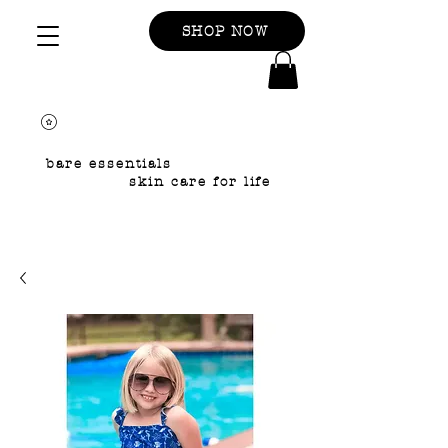
SHOP NOW
bare essentials
skin care for life