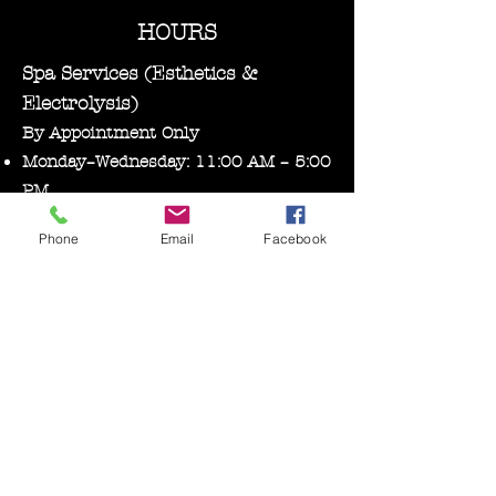
HOURS
Spa Services (Esthetics &
Electrolysis)
By Appointment Only
Monday–Wednesday: 11:00 AM – 5:00
PM
Phone
Email
Facebook
Bare Essentials Boutique
Tuesday 11:00-2:00 pm
Thursday–Friday: 10:30 AM – 5:00
PM
Saturday: 10:00 AM – 3:00 PM
Follow us on Facebook, Instagram, and
Tik tok