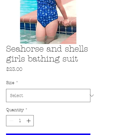
Seahorse and shells
girls bathing suit
Price
$23.00
Size
*
Quantity
*