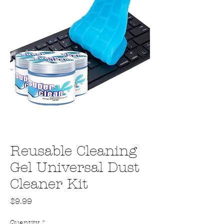
Reusable Cleaning
Gel Universal Dust
Cleaner Kit
Price
$9.99
Quantity
*