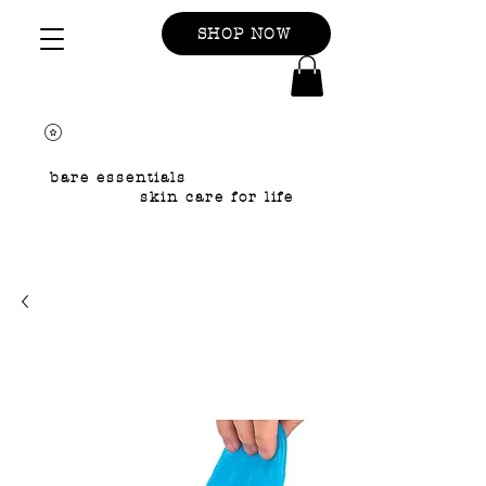
SHOP NOW
bare essentials
skin care for life