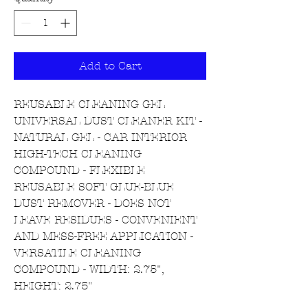
Add to Cart
REUSABLE CLEANING GEL
UNIVERSAL DUST CLEANER KIT -
NATURAL GEL - CAR INTERIOR
HIGH-TECH CLEANING
COMPOUND - FLEXIBLE
REUSABLE SOFT GLUE-BLUE
DUST REMOVER - DOES NOT
LEAVE RESIDUES - CONVENIENT
AND MESS-FREE APPLICATION -
VERSATILE CLEANING
COMPOUND - WIDTH: 2.75",
HEIGHT: 2.75"