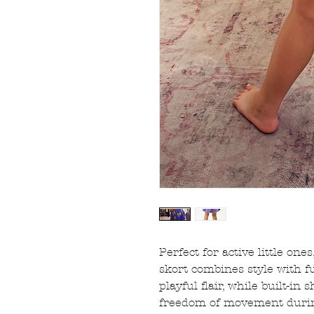
Perfect for active little one
skort combines style with f
playful flair, while built-in
freedom of movement during