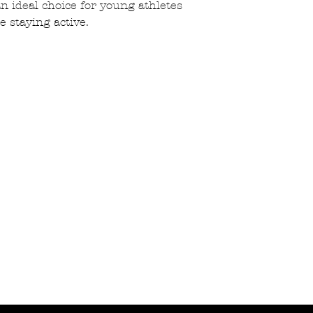
 an ideal choice for young athletes
e staying active.