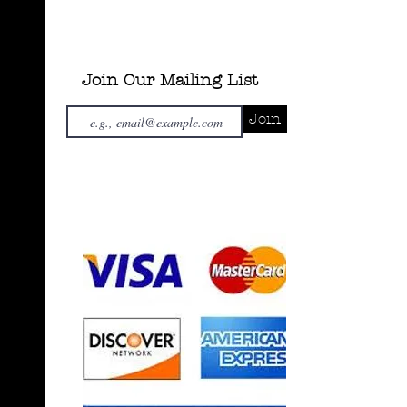
Join Our Mailing List
Join