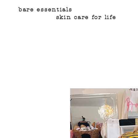
bare essentials
skin care for life