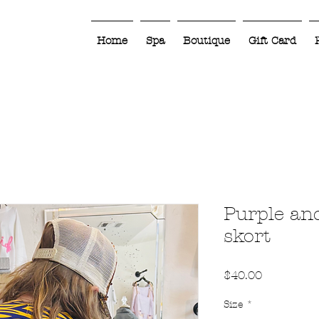
Home
Spa
Boutique
Gift Card
Purple an
skort
Price
$40.00
Size
*