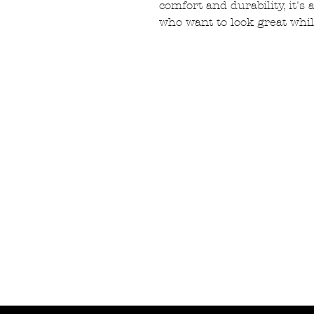
comfort and durability, it's
who want to look great whil