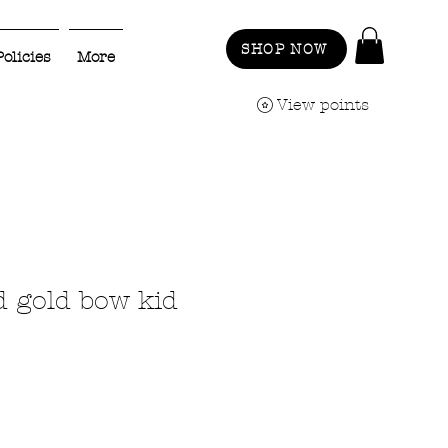
SHOP NOW
Policies
More
View points
d gold bow kid