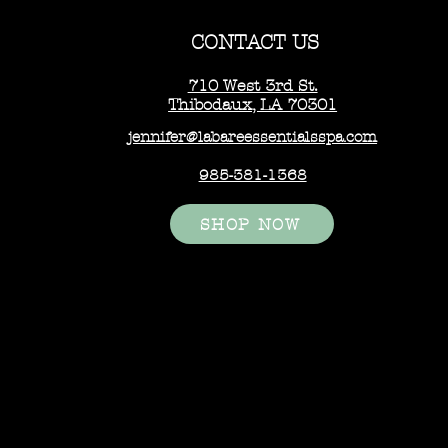
CONTACT US
710 West 3rd St.
Thibodaux, LA 70301
jennifer@labareessentialsspa.com
985-381-1368
SHOP NOW