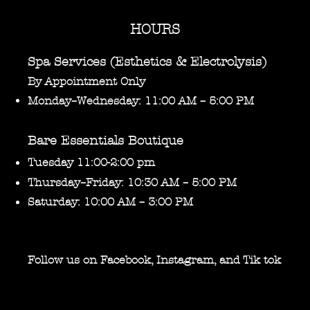
HOURS
Spa Services (Esthetics & Electrolysis)
By Appointment Only
Monday–Wednesday: 11:00 AM – 5:00 PM
Bare Essentials Boutique
Tuesday 11:00-2:00 pm
Thursday–Friday: 10:30 AM – 5:00 PM
Saturday: 10:00 AM – 3:00 PM
Follow us on Facebook, Instagram, and Tik tok