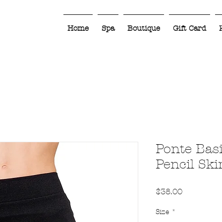
Home
Spa
Boutique
Gift Card
Ponte Bas
Pencil Ski
Price
$38.00
Size
*