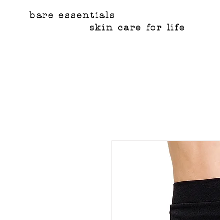
bare essentials
skin care for life