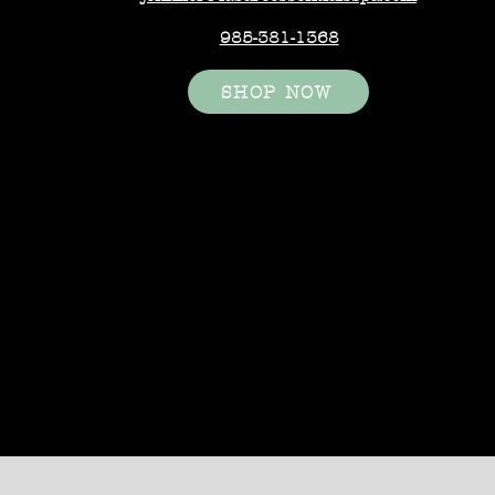
985-381-1368
SHOP NOW