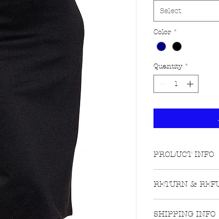
Select
Color
*
Quantity
*
PRODUCT INFO
Fabric Contents
RETURN & REF
68% rayon 27% 
Lighter shade of
Returns on unwo
SHIPPING INFO
still attached ar