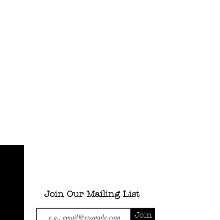
Join Our Mailing List
Join