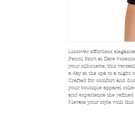
Discover effortless elegan
Pencil Skirt at Bare Essentia
your silhouette, this versat
a day at the spa to a night
Crafted for comfort and durab
your boutique apparel collec
and experience the refined 
Elevate your style with this