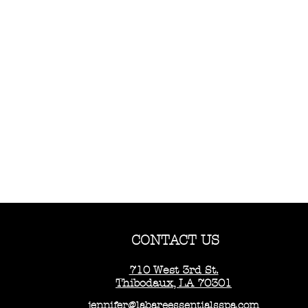
CONTACT US
710 West 3rd St.
Thibodaux, LA 70301
jennifer@labareessentialsspa.com