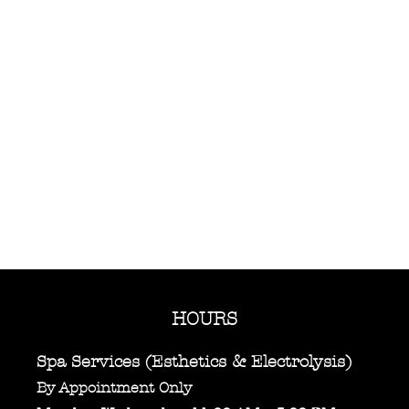
HOURS
Spa Services (Esthetics & Electrolysis)
By Appointment Only