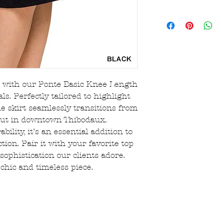
receipt of item.
$8 flat-rate US 
Original receipt
$150!
Returns are eligi
Orders are proce
Sale/clearance 
hours.
returnable, the
FREE local picku
All bralettes, ha
(choose option a
jewelry, and sal
If returning sho
ce with our Ponte Basic Knee Length
original mailer 
ls. Perfectly tailored to highlight
Essentials will 
ile skirt seamlessly transitions from
in a taped up sh
 out in downtown Thibodaux.
Shipping charges
customer’s respo
ility, it’s an essential addition to
There is a 15% r
tion. Pair it with your favorite top
that are cancell
sophistication our clients adore.
placed
 chic and timeless piece.