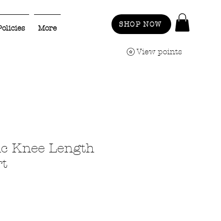
SHOP NOW
Policies
More
View points
ic Knee Length
rt