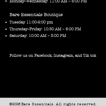
Monday–Wednesday: 11:00 AM – 5:00 PM
Bare Essentials Boutique
Tuesday 11:00-2:00 pm
Thursday–Friday: 10:30 AM – 5:00 PM
Saturday: 10:00 AM – 3:00 PM
Follow us on Facebook, Instagram, and Tik tok
©2026 B
are Essentials. All rights reserved.