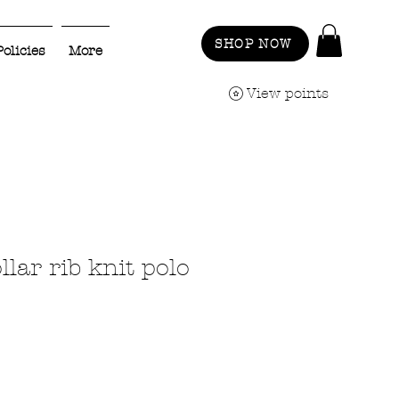
SHOP NOW
Policies
More
View points
lar rib knit polo
ale
rice