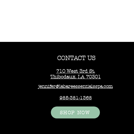
CONTACT US
710 West 3rd St.
Thibodaux, LA 70301
jennifer@labareessentialsspa.com
985-381-1368
SHOP NOW