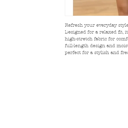
Refresh your everyday style
Designed for a relaxed fit, i
high-stretch fabric for com
full-length design and mois
perfect for a stylish and fr