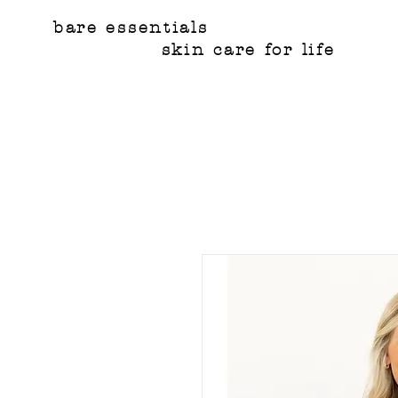
bare essentials
skin care for life