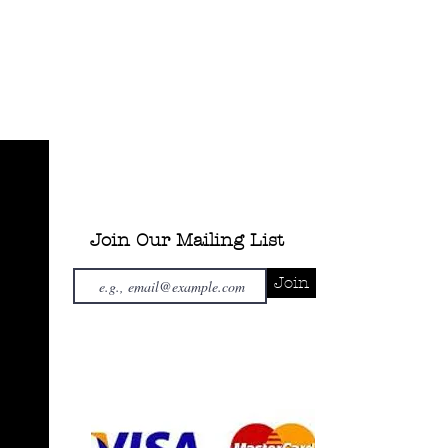
Join Our Mailing List
Join