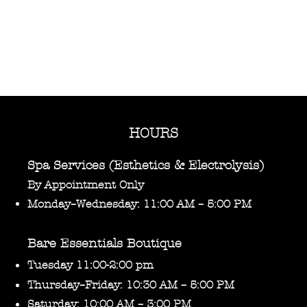
HOURS
Spa Services (Esthetics & Electrolysis)
By Appointment Only
Monday–Wednesday: 11:00 AM – 5:00 PM
Bare Essentials Boutique
Tuesday 11:00-2:00 pm
Thursday–Friday: 10:30 AM – 5:00 PM
Saturday: 10:00 AM – 3:00 PM