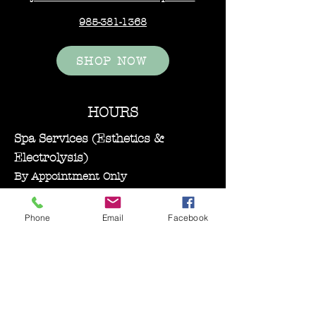
985-381-1368
SHOP NOW
HOURS
Spa Services (Esthetics &
Electrolysis)
By Appointment Only
Monday–Wednesday: 11:00 AM – 5:00
PM
Phone
Email
Facebook
Bare Essentials Boutique
Tuesday 11:00-2:00 pm
Thursday–Friday: 10:30 AM – 5:00
PM