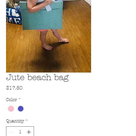
Jute beach bag
Price
$17.50
Color
*
Quantity
*