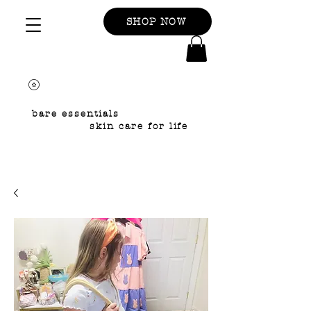
SHOP NOW
bare essentials
skin care for life