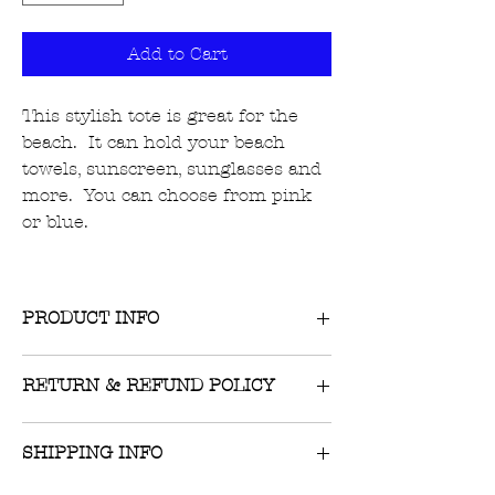
Add to Cart
This stylish tote is great for the
beach. It can hold your beach
towels, sunscreen, sunglasses and
more. You can choose from pink
or blue.
PRODUCT INFO
RETURN & REFUND POLICY
Returns on unworn, unwashed items
SHIPPING INFO
with tags still attached are accepted
within 10 days of receipt of item.