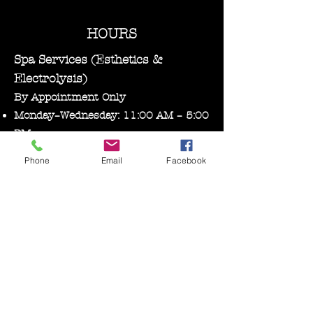
HOURS
Spa Services (Esthetics &
Electrolysis)
By Appointment Only
Monday–Wednesday: 11:00 AM – 5:00
PM
Phone
Email
Facebook
Bare Essentials Boutique
Tuesday 11:00-2:00 pm
Thursday–Friday: 10:30 AM – 5:00
PM
Saturday: 10:00 AM – 3:00 PM
Follow us on Facebook, Instagram, and