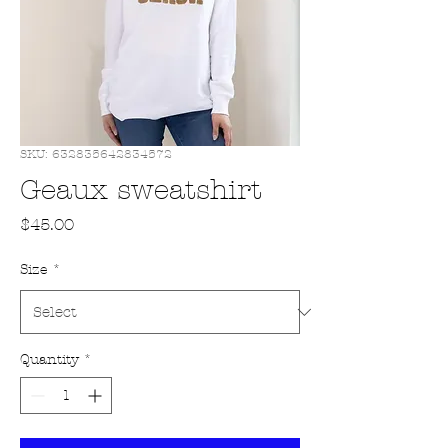
SKU: 632835642834572
Geaux sweatshirt
Price
$45.00
Size
*
Quantity
*