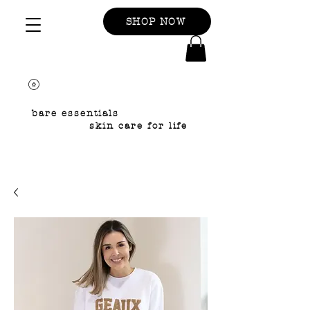
SHOP NOW
bare essentials
skin care for life