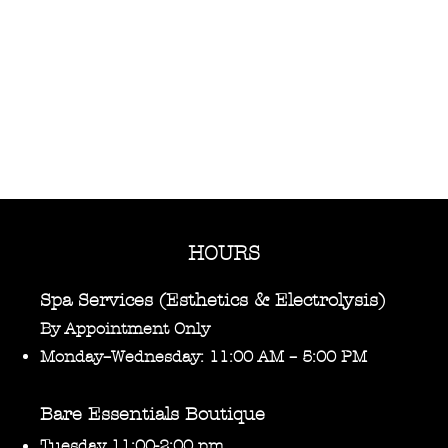
HOURS
Spa Services (Esthetics & Electrolysis)
By Appointment Only
Monday–Wednesday: 11:00 AM – 5:00 PM
Bare Essentials Boutique
Tuesday 11:00-2:00 pm