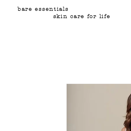
bare essentials
skin care for life