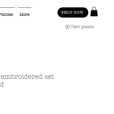
SHOP NOW
Policies
More
View points
embroidered set
ld