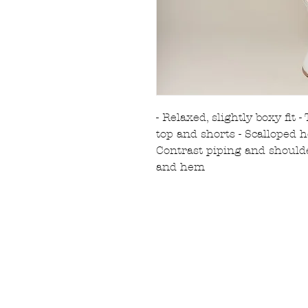
- Relaxed, slightly boxy fit 
top and shorts - Scalloped 
Contrast piping and shoulde
and hem