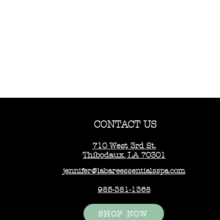
CONTACT US
710 West 3rd St.
Thibodaux, LA 70301
jennifer@labareessentialsspa.com
985-381-1368
SHOP NOW