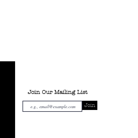
Join Our Mailing List
Join