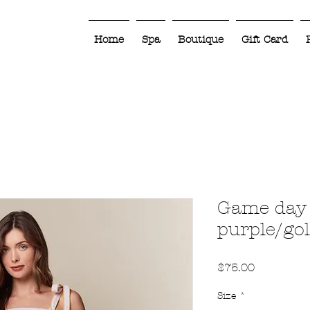
Home
Spa
Boutique
Gift Card
Game day 
purple/go
Price
$75.00
Size
*