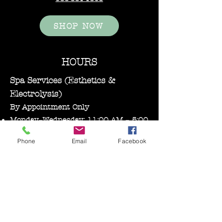
SHOP NOW
HOURS
Spa Services (Esthetics &
Electrolysis)
By Appointment Only
Monday–Wednesday: 11:00 AM – 5:00
PM
Phone
Email
Facebook
Bare Essentials Boutique
Tuesday 11:00-2:00 pm
Thursday–Friday: 10:30 AM – 5:00
PM
Saturday: 10:00 AM – 3:00 PM