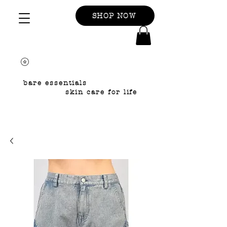
SHOP NOW
bare essentials
skin care for life