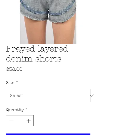
Frayed layered
denim shorts
Price
$38.00
Size
*
Quantity
*