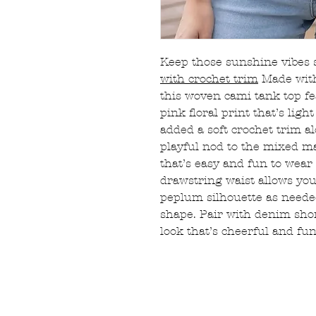
Keep those sunshine vibes 
with crochet trim
Made with
this woven cami tank top fe
pink floral print that’s lig
added a soft crochet trim a
playful nod to the mixed ma
that’s easy and fun to wear 
drawstring waist allows you
peplum silhouette as need
shape. Pair with denim shor
look that’s cheerful and fu