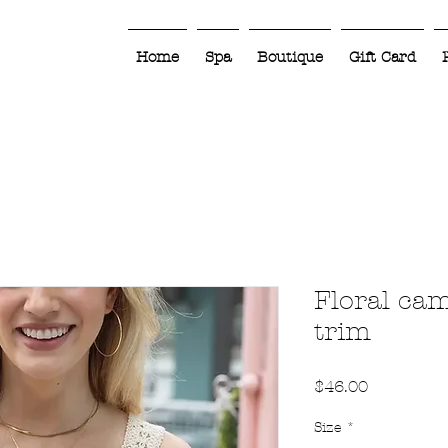
Home
Spa
Boutique
Gift Card
Floral cam
trim
Price
$46.00
Size
*