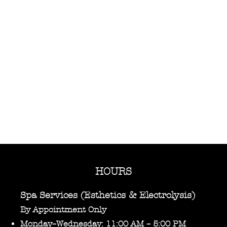
HOURS
Spa Services (Esthetics & Electrolysis)
By Appointment Only
Monday–Wednesday: 11:00 AM – 5:00 PM