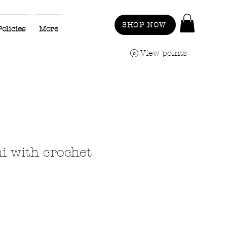
SHOP NOW
Policies
More
View points
i with crochet