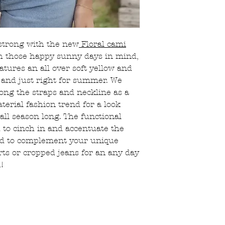
Orders are proce
Sale/clearance 
hours.
returnable, the
FREE local picku
All bralettes, ha
(choose option a
jewelry, and sal
strong with the new
Floral cami
If returning sho
 those happy sunny days in mind,
original mailer 
atures an all over soft yellow and
Essentials will 
in a taped up sh
ht and just right for summer. We
Shipping charges
long the straps and neckline as a
customer’s respo
terial fashion trend for a look
There is a 15% r
all season long. The functional
that are cancell
 to cinch in and accentuate the
placed
ed to complement your unique
ts or cropped jeans for an any day
n!