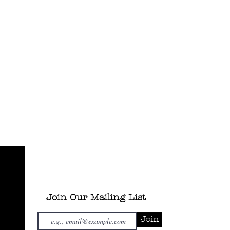
Join Our Mailing List
Join