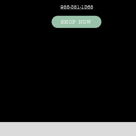
985-381-1368
SHOP NOW