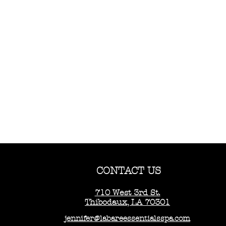
CONTACT US
710 West 3rd St.
Thibodaux, LA 70301
jennifer@labareessentialsspa.com