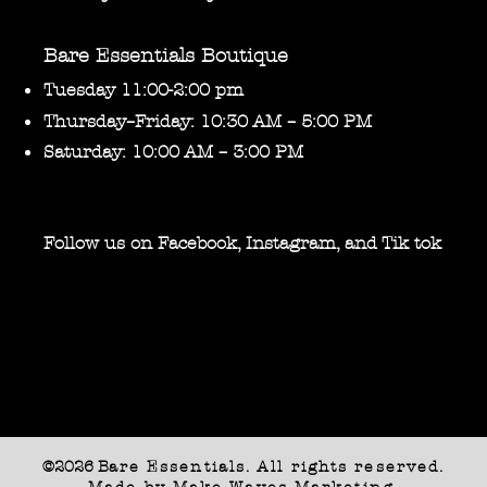
Bare Essentials Boutique
Tuesday 11:00-2:00 pm
Thursday–Friday: 10:30 AM – 5:00 PM
Saturday: 10:00 AM – 3:00 PM
Follow us on Facebook, Instagram, and Tik tok
©2026 B
are Essentials. All rights reserved.