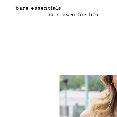
bare essentials
skin care for life