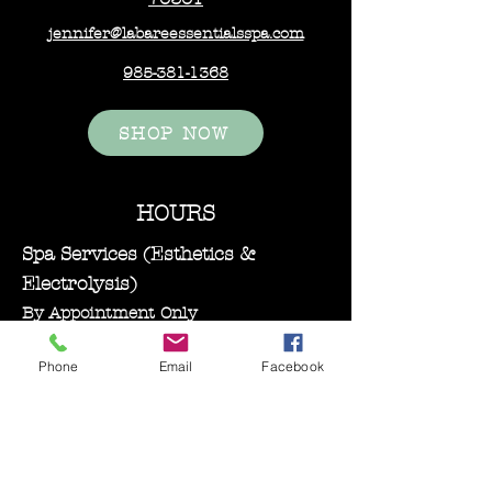
jennifer@labareessentialsspa.com
985-381-1368
SHOP NOW
HOURS
Spa Services (Esthetics &
Electrolysis)
By Appointment Only
Monday–Wednesday: 11:00 AM – 5:00
Phone
Email
Facebook
PM
Bare Essentials Boutique
Tuesday 11:00-2:00 pm