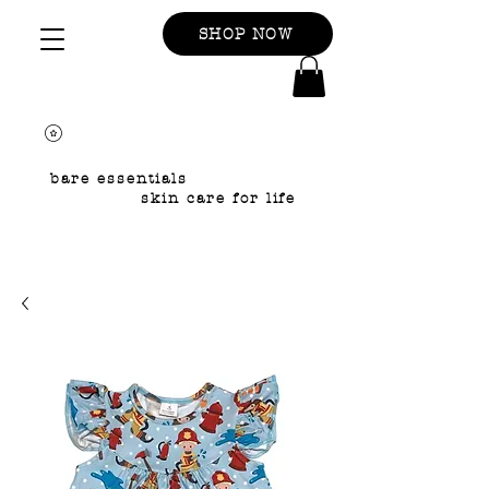
SHOP NOW
bare essentials
skin care for life