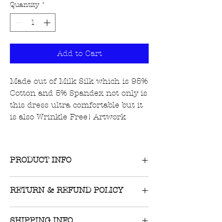
Quantity
*
Add to Cart
Made out of Milk Silk which is 95%
Cotton and 5% Spandex not only is
this dress ultra comfortable but it
is also Wrinkle Free! Artwork
PRODUCT INFO
RETURN & REFUND POLICY
Returns on unworn, unwashed items
SHIPPING INFO