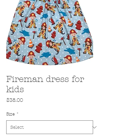
Fireman dress for
kids
Price
$38.00
Size
*