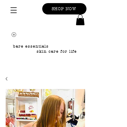
SHOP NOW
bare essentials
skin care for life