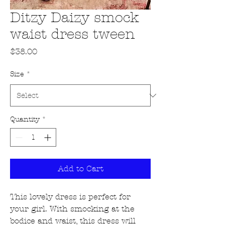
Ditzy Daizy smock
waist dress tween
Price
$38.00
Size
*
Quantity
*
Add to Cart
This lovely dress is perfect for
your girl. With smocking at the
bodice and waist, this dress will