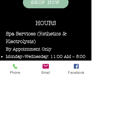
SHOP NOW
HOURS
Spa Services (Esthetics &
Electrolysis)
By Appointment Only
Monday–Wednesday: 11:00 AM – 5:00
PM
Phone
Email
Facebook
Bare Essentials Boutique
Tuesday 11:00-2:00 pm
Thursday–Friday: 10:30 AM – 5:00
PM
Saturday: 10:00 AM – 3:00 PM