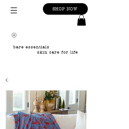
SHOP NOW
bare essentials
skin care for life