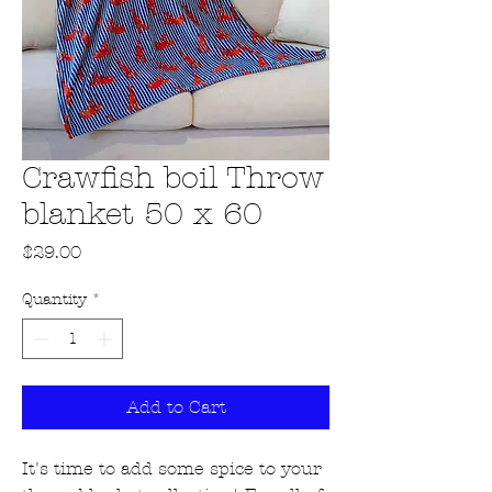
Crawfish boil Throw
blanket 50 x 60
Price
$29.00
Quantity
*
Add to Cart
It's time to add some spice to your