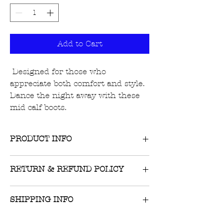
Add to Cart
Designed for those who
appreciate both comfort and style.
Dance the night away with these
mid calf boots.
PRODUCT INFO
RETURN & REFUND POLICY
Your feet deserve attention and
affection. True to size
Returns on unworn, unwashed
SHIPPING INFO
items with tags still attached are
accepted within 10 days of
$8 flat-rate US shipping or FREE