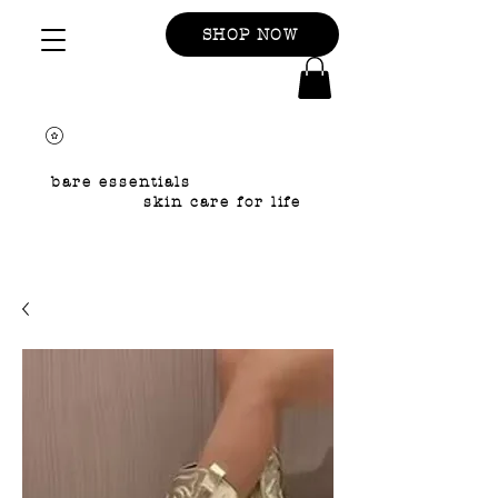
SHOP NOW
bare essentials
skin care for life