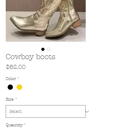
Cowboy boots
Price
$62.00
Color
*
Size
*
Quantity
*