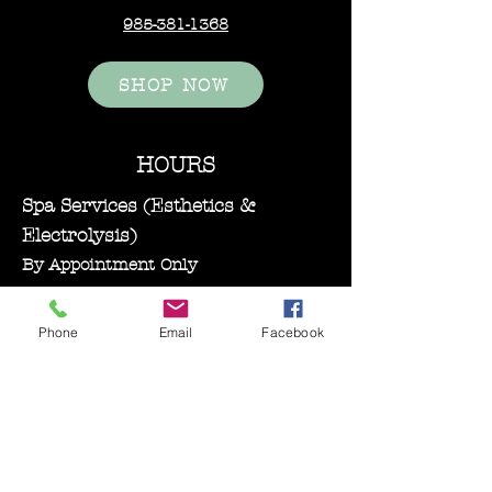
responsibility.
985-381-1368
There is a 15% re-stocking fee
for any orders that are
SHOP NOW
cancelled after the order has
been placed
HOURS
Spa Services (Esthetics &
Electrolysis)
By Appointment Only
Monday–Wednesday: 11:00 AM – 5:00
PM
Phone
Email
Facebook
Bare Essentials Boutique
Tuesday 11:00-2:00 pm
Thursday–Friday: 10:30 AM – 5:00
PM