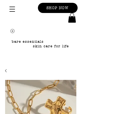
SHOP NOW
bare essentials
skin care for life