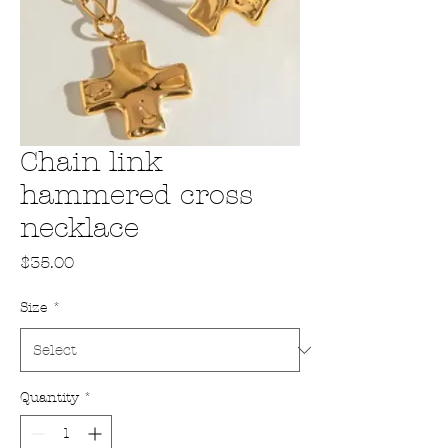
Chain link
hammered cross
necklace
Price
$35.00
Size
*
Quantity
*