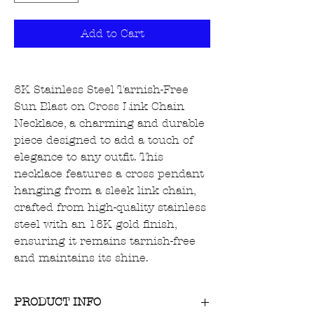
Add to Cart
8K Stainless Steel Tarnish-Free
Sun Blast on Cross Link Chain
Necklace, a charming and durable
piece designed to add a touch of
elegance to any outfit. This
necklace features a cross pendant
hanging from a sleek link chain,
crafted from high-quality stainless
steel with an 18K gold finish,
ensuring it remains tarnish-free
and maintains its shine.
PRODUCT INFO