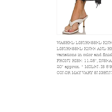
WASHED DISTRESSED KNE
DISTRESSED KNEE AND HEM 
variations in color and fini
FRONT RISE: 11.25", INSEA
20" approx. * MODEL IS 5
COLOR MAY VARY SLIGHTL