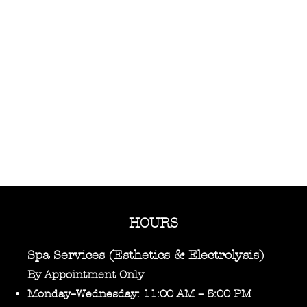
HOURS
Spa Services (Esthetics & Electrolysis)
By Appointment Only
Monday–Wednesday: 11:00 AM – 5:00 PM