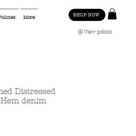
SHOP NOW
Policies
More
View points
hed Distressed
 Hem denim