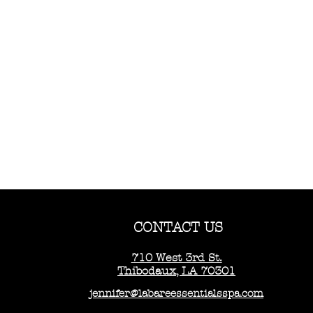
CONTACT US
710 West 3rd St.
Thibodaux, LA 70301
jennifer@labareessentialsspa.com