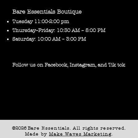
Bare Essentials Boutique
Tuesday 11:00-2:00 pm
Thursday–Friday: 10:30 AM – 5:00 PM
Saturday: 10:00 AM – 3:00 PM
Follow us on Facebook, Instagram, and Tik tok
©2026 B
are Essentials. All rights reserved.
Made by
Make Waves Marketing
.