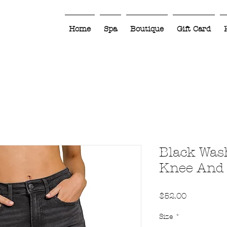
Home
Spa
Boutique
Gift Card
Black Was
Knee And
Price
$52.00
Size
*