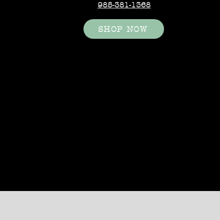
985-381-1368
SHOP NOW