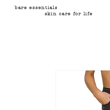
bare essentials
skin care for life