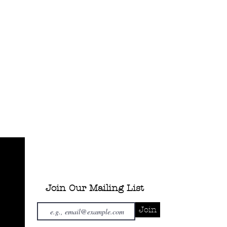
Join Our Mailing List
Join