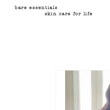
bare essentials
skin care for life