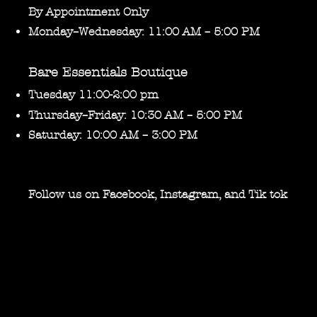
By Appointment Only
Monday–Wednesday: 11:00 AM – 5:00 PM
Bare Essentials Boutique
Tuesday 11:00-2:00 pm
Thursday–Friday: 10:30 AM – 5:00 PM
Saturday: 10:00 AM – 3:00 PM
Follow us on Facebook, Instagram, and Tik tok