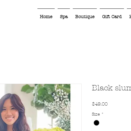
Home
Spa
Boutique
Gift Card
Black slu
Price
$49.00
Size
*