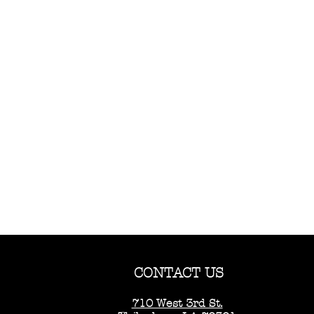
CONTACT US
710 West 3rd St.