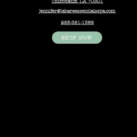
Thibodaux, LA 70301
jennifer@labareessentialsspa.com
985-381-1368
SHOP NOW