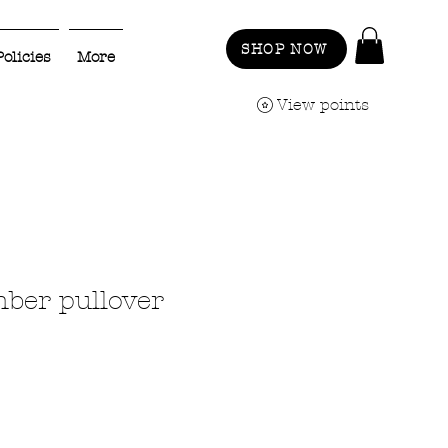
SHOP NOW
Policies
More
View points
mber pullover