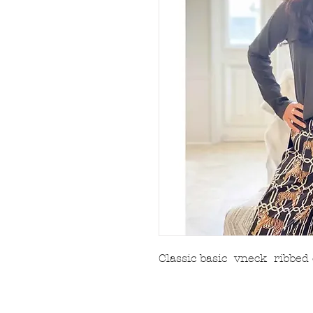
Classic basic vneck ribbed